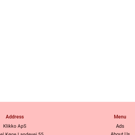
Address
Menu
Ads
About Us