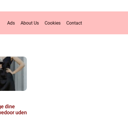
Ads
About Us
Cookies
Contact
ge dine
Swedoor uden