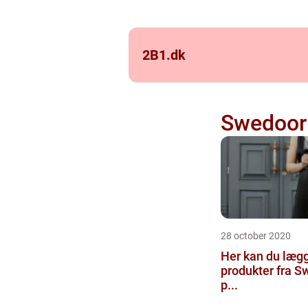
2B1.
dk
Swedoor
28 october 2020
Her kan du læg
produkter fra 
p...