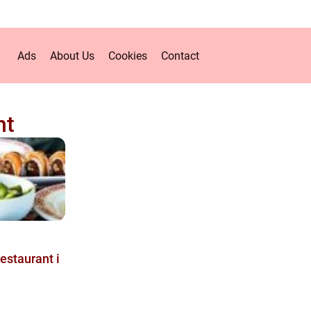
Ads
About Us
Cookies
Contact
nt
restaurant i