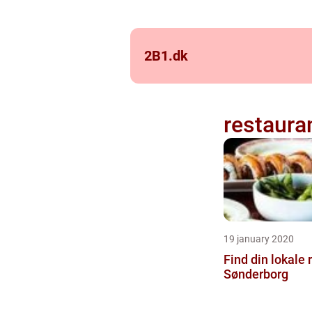
2B1.
dk
restaura
19 january 2020
Find din lokale 
Sønderborg