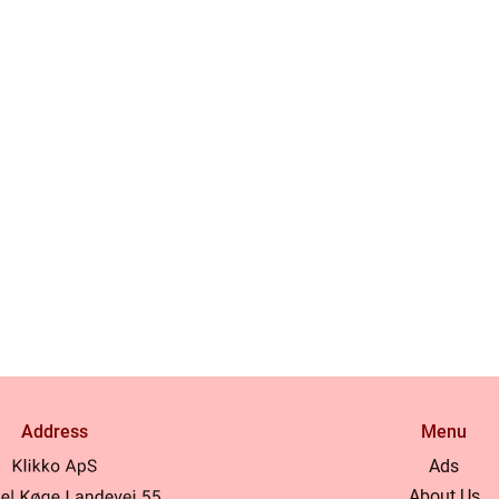
Address
Menu
Ads
About Us