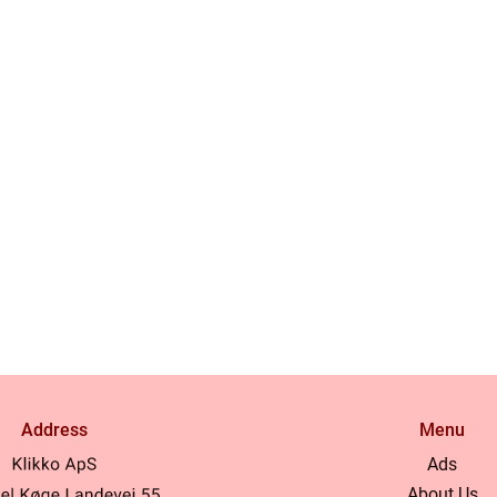
Address
Menu
Ads
About Us